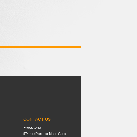
CONTACT US
Freestone
574 rue Pierre et Marie Curie
