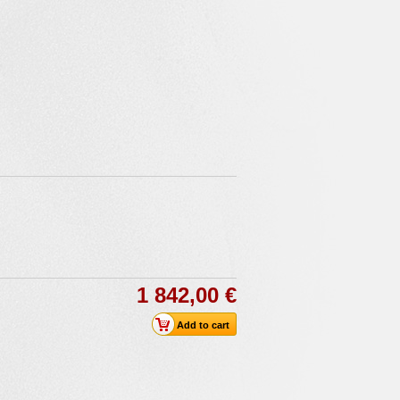
1 842,00 €