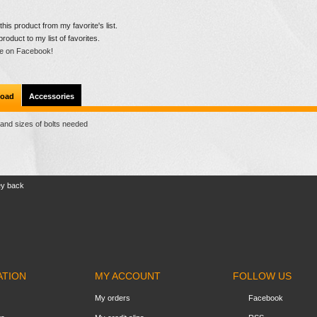
is product from my favorite's list.
product to my list of favorites.
e on Facebook!
oad
Accessories
 and sizes of bolts needed
ey back
ATION
MY ACCOUNT
FOLLOW US
My orders
Facebook