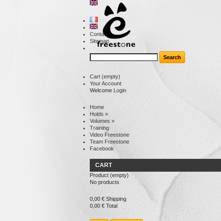
Contact
Sitemap
Cart
(empty)
Your Account
Welcome
Login
Home
Holds
»
Volumes
»
Training
Video Freestone
Team Freestone
Facebook
CART
Product
(empty)
No products
0,00 €
Shipping
0,00 €
Total