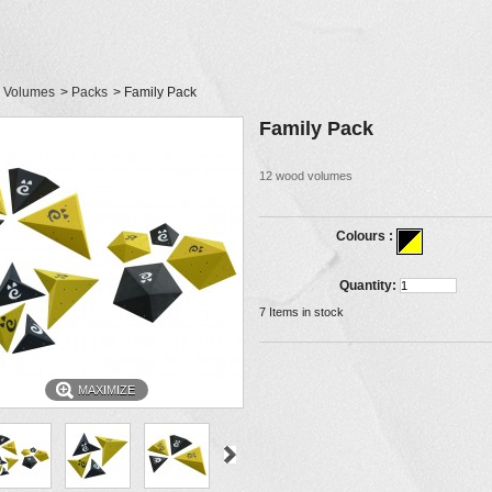
Volumes
>
Packs
>
Family Pack
Family Pack
12 wood volumes
Colours :
Quantity:
7
Items in stock
MAXIMIZE