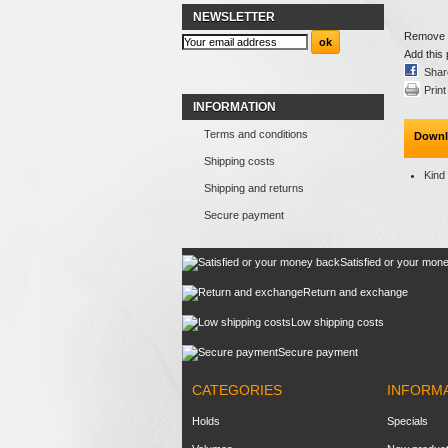
NEWSLETTER
Remove th
Add this 
Shar
Print
INFORMATION
Terms and conditions
Downl
Shipping costs
Kind
Shipping and returns
Secure payment
Satisfied or your mon
Return and exchange
Low shipping costs
Secure payment
CATEGORIES
INFORM
Holds
Specials