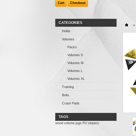
Cart
Checkout
CATEGORIES
>
Holds
Volumes
Packs
Volumes S
Volumes M
Volumes L
Volumes XL
Training
Bolts
Crash Pads
TAGS
wood
volume
jugs
PU
slopers