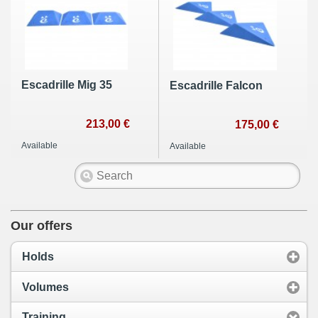
Escadrille Mig 35
Escadrille Falcon
213,00 €
175,00 €
Available
Available
Our offers
Holds
Volumes
Training