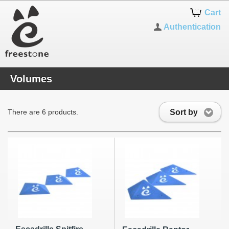
Cart
Authentication
Volumes
Sort by
There are 6 products.