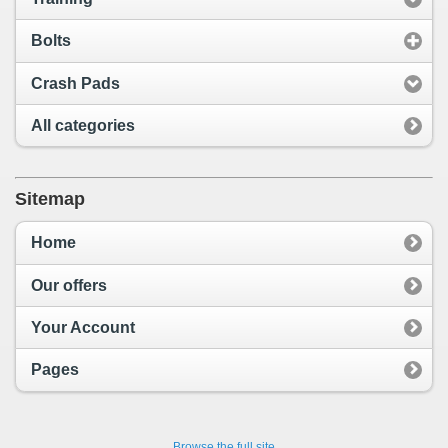
Bolts
Crash Pads
All categories
Sitemap
Home
Our offers
Your Account
Pages
Browse the full site