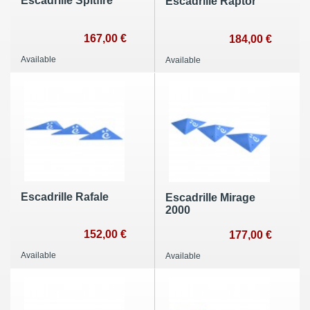
Escadrille Spitfire
Escadrille Raptor
167,00 €
184,00 €
Available
Available
Escadrille Rafale
Escadrille Mirage
2000
152,00 €
177,00 €
Available
Available