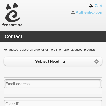
Cart
Authentication
Contact
For questions about an order or for more information about our products.
-- Subject Heading --