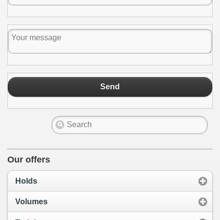
Send
Our offers
Holds
Volumes