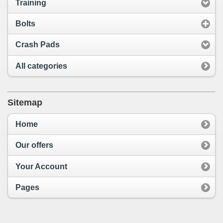
Training
Bolts
Crash Pads
All categories
Sitemap
Home
Our offers
Your Account
Pages