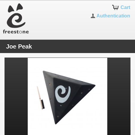
Cart
Authentication
Joe Peak