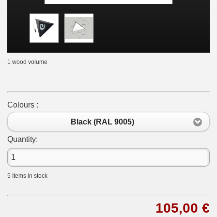
1 wood volume
Colours :
Black (RAL 9005)
Quantity:
5
Items in stock
105,00 €