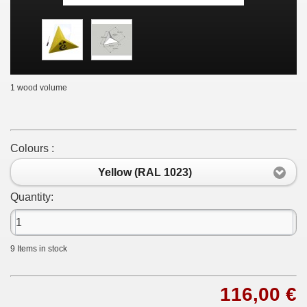
1 wood volume
Colours :
Yellow (RAL 1023)
Quantity:
9
Items in stock
116,00 €