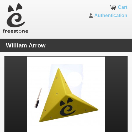
Cart
Authentication
William Arrow