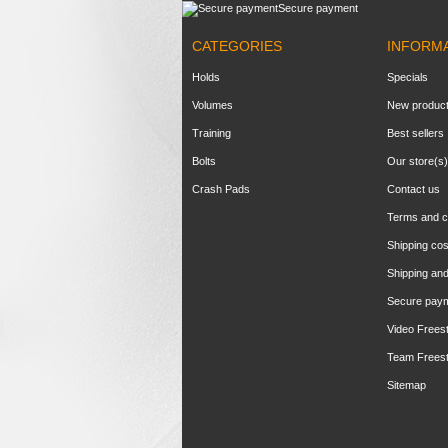
Secure payment
CATEGORIES
INFORM
Holds
Specials
Volumes
New produc
Training
Best sellers
Bolts
Our store(s)
Crash Pads
Contact us
Terms and c
Shipping cos
Shipping and
Secure pay
Video Frees
Team Frees
Sitemap