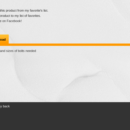
is product from my favorite's list.
product to my list of favorites.
e on Facebook!
oad
 and sizes of bolts needed
ey back