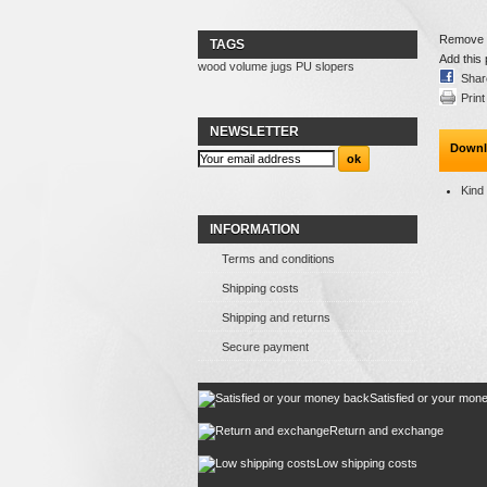
Remove th
TAGS
Add this 
wood
volume
jugs
PU
slopers
Shar
Print
NEWSLETTER
Downl
Kind
INFORMATION
Terms and conditions
Shipping costs
Shipping and returns
Secure payment
Satisfied or your mon
Return and exchange
Low shipping costs