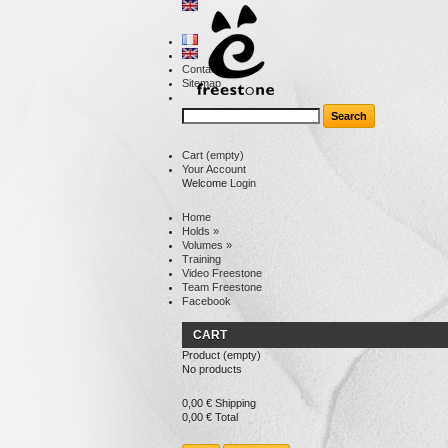
Contact
Sitemap
Cart
(empty)
Your Account
Welcome
Login
Home
Holds
»
Volumes
»
Training
Video Freestone
Team Freestone
Facebook
CART
Product
(empty)
No products
0,00 €
Shipping
0,00 €
Total