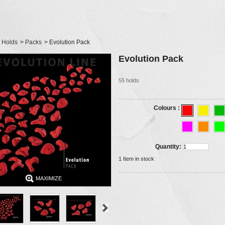
Holds
>
Packs
>
Evolution Pack
Evolution Pack
55 holds
Colours :
Quantity:
1
Item in stock
MAXIMIZE