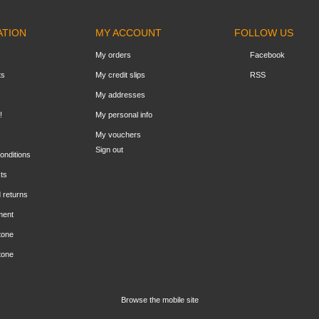
ATION
MY ACCOUNT
FOLLOW US
My orders
Facebook
ts
My credit slips
RSS
My addresses
!
My personal info
My vouchers
Sign out
onditions
ts
 returns
ment
tone
tone
Browse the mobile site