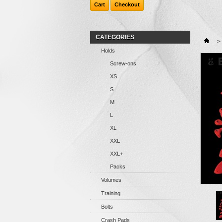
Cart
Checkout
CATEGORIES
>
Holds
Screw-ons
XS
S
M
L
XL
XXL
XXL+
Packs
Volumes
Training
Bolts
Crash Pads