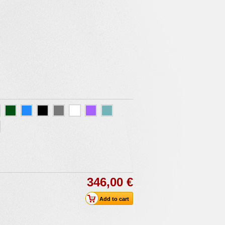
346,00 €