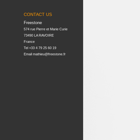
CONTACT US
Freestone
574 rue Pierre et Marie Curie

73490 LA RAVOIRE

France
Tel +33 4 79 25 60 19
Email
mathieu@freestone.fr