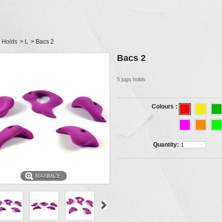
Holds
>
L
>
Bacs 2
Bacs 2
5 jugs holds
Colours :
Quantity:
MAXIMIZE