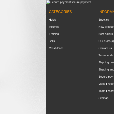
Secure payment
CATEGORIES
INFORM
Holds
Specials
Volumes
New produc
Training
Best sellers
Bolts
Our store(s)
Crash Pads
Contact us
Terms and c
Shipping cos
Shipping and
Secure pay
Video Frees
Team Frees
Sitemap