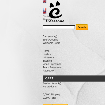
Contact
Sitemap
Cart
(empty)
Your Account
Welcome
Login
Home
Holds
»
Volumes
»
Training
Video Freestone
Team Freestone
Facebook
CART
Product
(empty)
No products
0,00 €
Shipping
0,00 €
Total