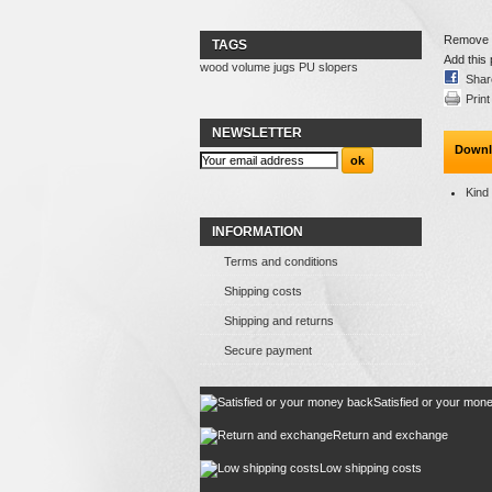
Remove th
TAGS
Add this 
wood
volume
jugs
PU
slopers
Shar
Print
NEWSLETTER
Downl
Kind
INFORMATION
Terms and conditions
Shipping costs
Shipping and returns
Secure payment
Satisfied or your mon
Return and exchange
Low shipping costs