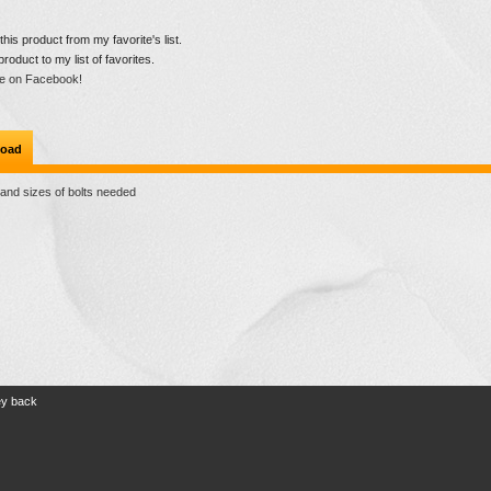
is product from my favorite's list.
product to my list of favorites.
e on Facebook!
oad
 and sizes of bolts needed
ey back