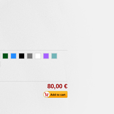
80,00 €