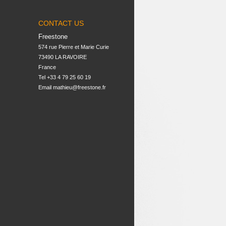
CONTACT US
Freestone
574 rue Pierre et Marie Curie

73490 LA RAVOIRE

France
Tel +33 4 79 25 60 19
Email
mathieu@freestone.fr