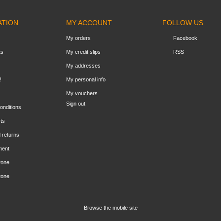
ATION
MY ACCOUNT
FOLLOW US
My orders
Facebook
ts
My credit slips
RSS
My addresses
!
My personal info
My vouchers
Sign out
onditions
ts
 returns
ment
tone
tone
Browse the mobile site