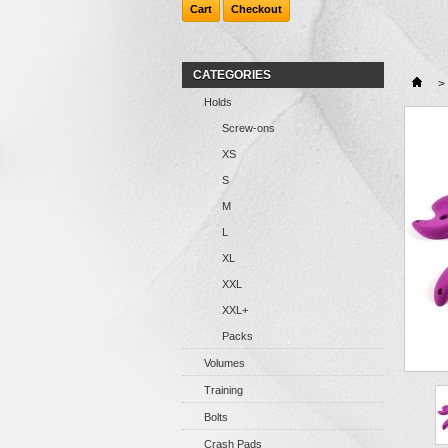
Cart
Checkout
CATEGORIES
>
Holds
Screw-ons
XS
S
M
L
XL
XXL
XXL+
Packs
Volumes
Training
Bolts
Crash Pads