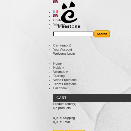
Contact
Sitemap
Cart
(empty)
Your Account
Welcome
Login
Home
Holds
»
Volumes
»
Training
Video Freestone
Team Freestone
Facebook
CART
Product
(empty)
No products
0,00 €
Shipping
0,00 €
Total