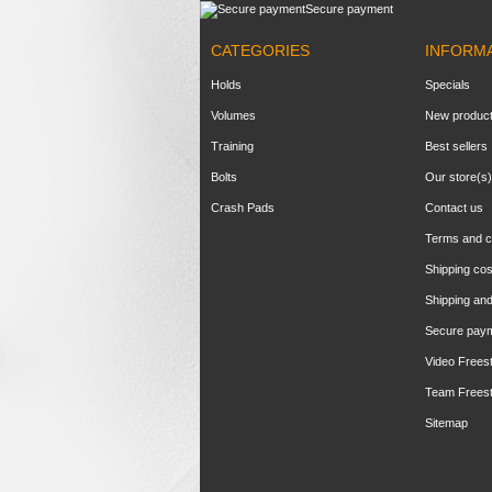
Secure payment
CATEGORIES
INFORM
Holds
Specials
Volumes
New produc
Training
Best sellers
Bolts
Our store(s)
Crash Pads
Contact us
Terms and c
Shipping cos
Shipping and
Secure pay
Video Frees
Team Frees
Sitemap