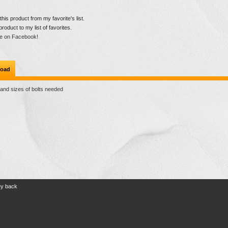
is product from my favorite's list.
product to my list of favorites.
e on Facebook!
oad
 and sizes of bolts needed
ey back