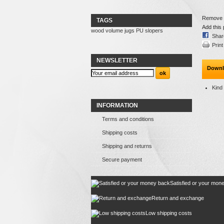
Remove th
TAGS
Add this 
wood
volume
jugs
PU
slopers
Shar
Print
NEWSLETTER
Downl
Kind
INFORMATION
Terms and conditions
Shipping costs
Shipping and returns
Secure payment
Satisfied or your mon
Return and exchange
Low shipping costs