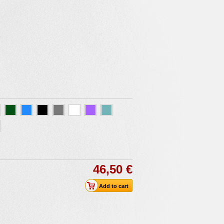
46,50 €