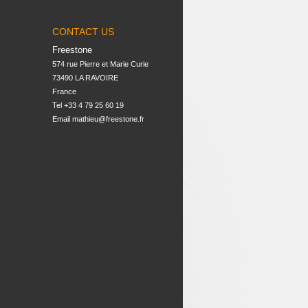
CONTACT US
Freestone
574 rue Pierre et Marie Curie

73490 LA RAVOIRE

France
Tel +33 4 79 25 60 19
Email
mathieu@freestone.fr