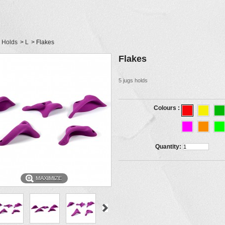
Holds
>
L
>
Flakes
Flakes
5 jugs holds
Colours :
Quantity:
MAXIMIZE