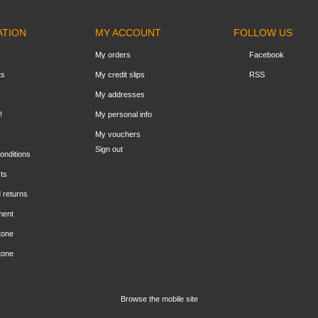
ATION
MY ACCOUNT
FOLLOW US
My orders
Facebook
ts
My credit slips
RSS
My addresses
!
My personal info
My vouchers
Sign out
onditions
ts
 returns
ment
tone
tone
Browse the mobile site