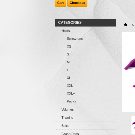
Cart
Checkout
CATEGORIES
>
Holds
Screw-ons
XS
S
M
L
XL
XXL
XXL+
Packs
Volumes
Training
Bolts
Crash Pads