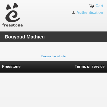
Cart
Authentication
Bouyoud Mathieu
Browse the full site
Freestone
Terms of service