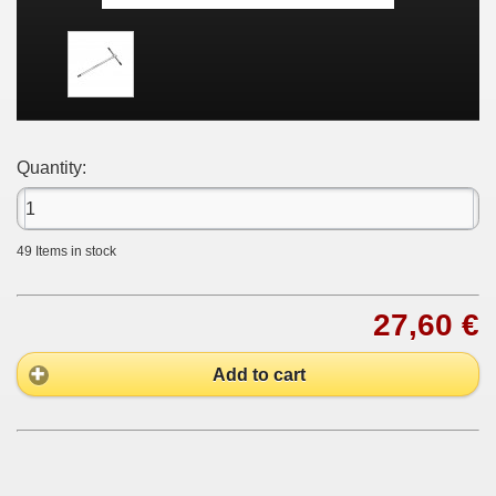
Quantity:
49
Items in stock
27,60 €
Add to cart