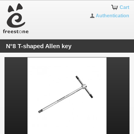
Cart
Authentication
N°8 T-shaped Allen key